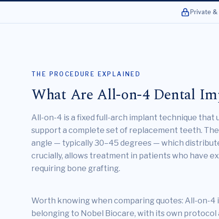
Private &
THE PROCEDURE EXPLAINED
What Are All-on-4 Dental Im
All-on-4 is a fixed full-arch implant technique that
support a complete set of replacement teeth. The 
angle — typically 30–45 degrees — which distribute
crucially, allows treatment in patients who have 
requiring bone grafting.
Worth knowing when comparing quotes: All-on-4 i
belonging to Nobel Biocare, with its own protoco