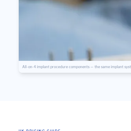
All-on-4 implant procedure components — the same implant syste