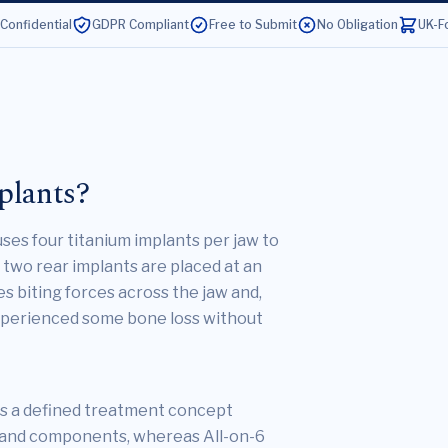
 Confidential
GDPR Compliant
Free to Submit
No Obligation
UK-F
plants?
 uses four titanium implants per jaw to
two rear implants are placed at an
s biting forces across the jaw and,
experienced some bone loss without
s a defined treatment concept
l and components, whereas All-on-6