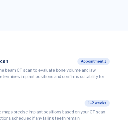
Scan
Appointment 1
ne beam CT scan to evaluate bone volume and jaw
determines implant positions and confirms suitability for
g
1–2 weeks
re maps precise implant positions based on your CT scan
ctions scheduled if any failing teeth remain.