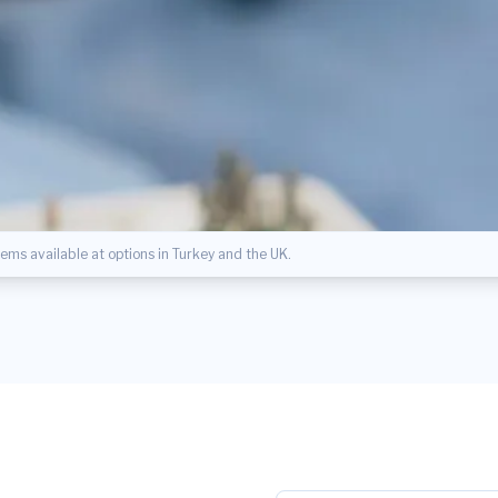
ms available at options in Turkey and the UK.