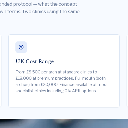
branded protocol —
what the concept
own terms. Two clinics using the same
UK Cost Range
From £9,500 per arch at standard clinics to
£18,000 at premium practices. Full mouth (both
arches) from £20,000. Finance available at most
specialist clinics including 0% APR options.