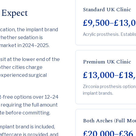
Standard UK Clinic
 Expect
£9,500–£13,
ocation, the implant brand
Acrylic prosthesis. Establi
 whether sedation is
e market in 2024–2025.
sit at the lower end of the
Premium UK Clinic
other cities charge
£13,000–£18
experienced surgical
Zirconia prosthesis option
implant brands.
st-free options over 12–24
requiring the full amount
uote before committing.
Both Arches (Full Mo
mplant brand is included,
£20,000–£36
aftercare is provided, and