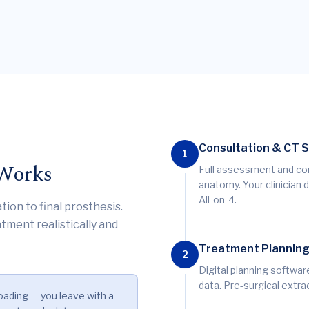
Consultation & CT 
1
 Works
Full assessment and co
anatomy. Your clinician 
All-on-4.
tion to final prosthesis.
tment realistically and
Treatment Plannin
2
Digital planning softwa
data. Pre-surgical extra
oading — you leave with a