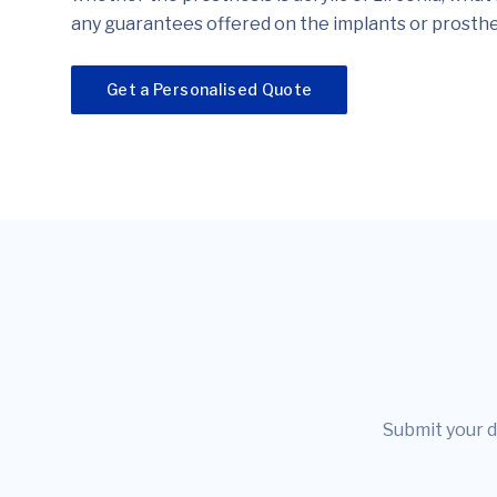
any guarantees offered on the implants or prosthe
Get a Personalised Quote
Submit your d