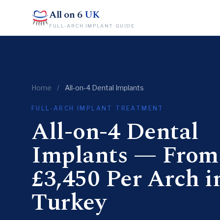
All on 6
UK
FULL-ARCH IMPLANT GUIDE
Home
/
All-on-4 Dental Implants
FULL-ARCH IMPLANT TREATMENT
All-on-4 Dental
Implants — From
£3,450 Per Arch i
Turkey