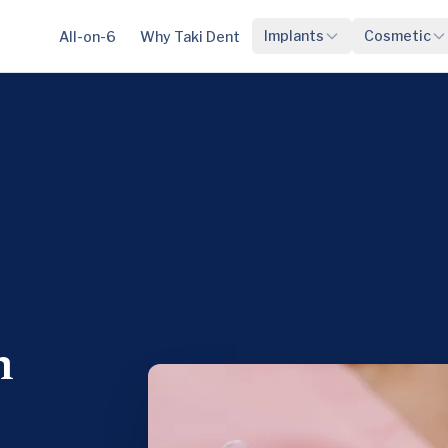
Implants
Cosmetic
All-on-6
Why Taki Dent
n