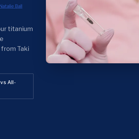
Natalie Ball
our titanium
he
 from Taki
vs All-