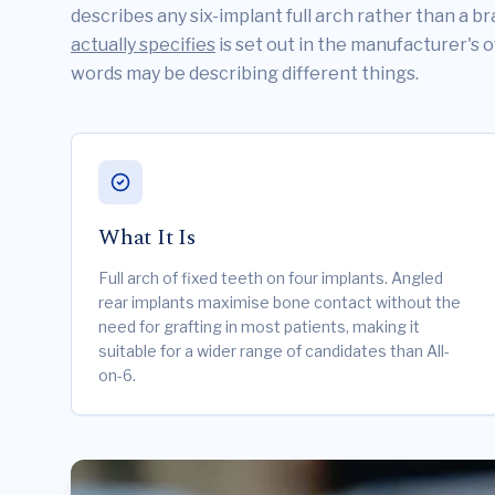
describes any six-implant full arch rather than a 
actually specifies
is set out in the manufacturer's 
words may be describing different things.
What It Is
Full arch of fixed teeth on four implants. Angled
rear implants maximise bone contact without the
need for grafting in most patients, making it
suitable for a wider range of candidates than All-
on-6.