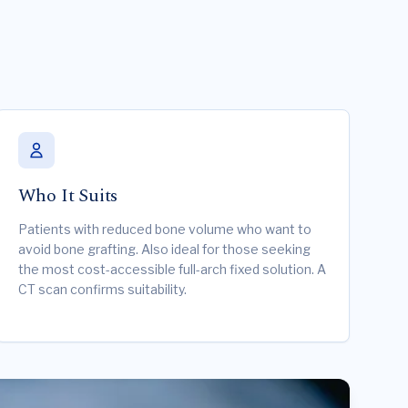
Who It Suits
Patients with reduced bone volume who want to
avoid bone grafting. Also ideal for those seeking
the most cost-accessible full-arch fixed solution. A
CT scan confirms suitability.