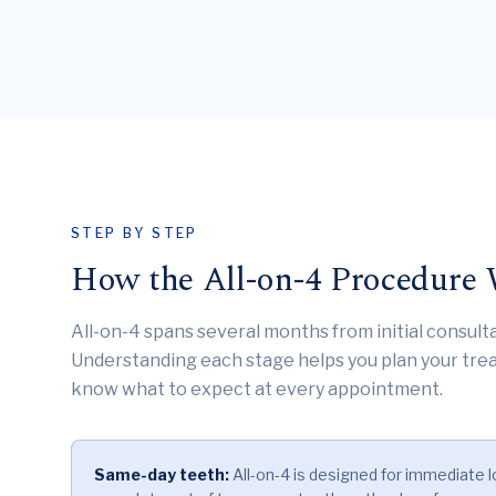
STEP BY STEP
How the All-on-4 Procedure
All-on-4 spans several months from initial consulta
Understanding each stage helps you plan your trea
know what to expect at every appointment.
Same-day teeth:
All-on-4 is designed for immediate l