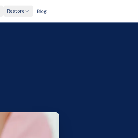
Restore
Blog