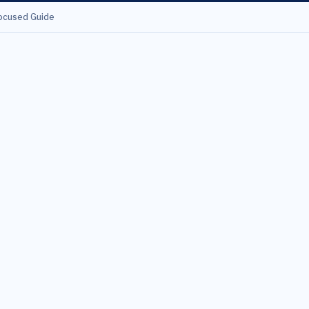
ocused Guide