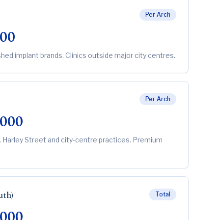
Per Arch
000
shed implant brands. Clinics outside major city centres.
Per Arch
,000
. Harley Street and city-centre practices. Premium
uth)
Total
,000