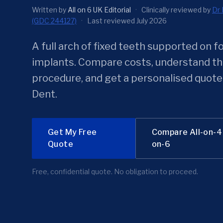
Written by
All on 6 UK Editorial
·
Clinically reviewed by
Dr 
(GDC 244127)
·
Last reviewed July 2026
A full arch of fixed teeth supported on f
implants. Compare costs, understand t
procedure, and get a personalised quote
Dent.
Get My Free
Compare All-on-4 
Quote
on-6
Free, confidential quote. No obligation to proceed.