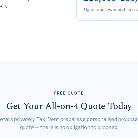
sis.
Upper and lower arch combi
FREE QUOTE
Get Your All-on-4 Quote Today
etails privately. Taki Dent prepares a personalised proposa
quote — there is no obligation to proceed.