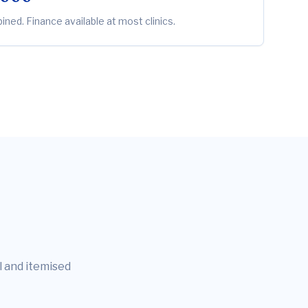
ned. Finance available at most clinics.
l and itemised