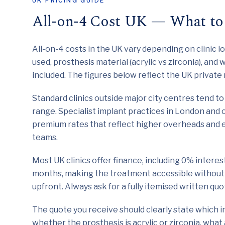
UK PRICING GUIDE
All-on-4 Cost UK — What to
All-on-4 costs in the UK vary depending on clinic l
used, prosthesis material (acrylic vs zirconia), and
included. The figures below reflect the UK privat
Standard clinics outside major city centres tend to 
range. Specialist implant practices in London and 
premium rates that reflect higher overheads and 
teams.
Most UK clinics offer finance, including 0% intere
months, making the treatment accessible without 
upfront. Always ask for a fully itemised written q
The quote you receive should clearly state which i
whether the prosthesis is acrylic or zirconia, what 