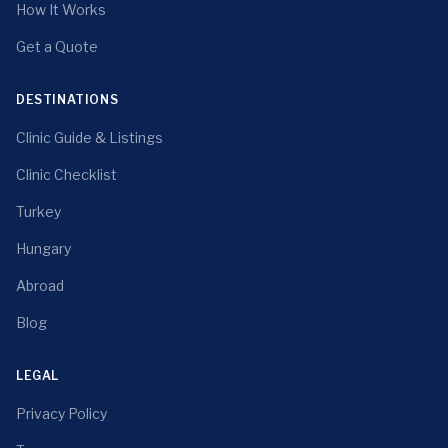
How It Works
Get a Quote
DESTINATIONS
Clinic Guide & Listings
Clinic Checklist
Turkey
Hungary
Abroad
Blog
LEGAL
Privacy Policy