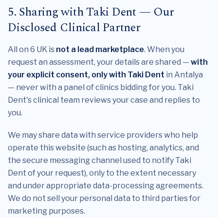
5. Sharing with Taki Dent — Our
Disclosed Clinical Partner
All on 6 UK is
not a lead marketplace
. When you
request an assessment, your details are shared —
with
your explicit consent, only with Taki Dent
in Antalya
— never with a panel of clinics bidding for you. Taki
Dent's clinical team reviews your case and replies to
you.
We may share data with service providers who help
operate this website (such as hosting, analytics, and
the secure messaging channel used to notify Taki
Dent of your request), only to the extent necessary
and under appropriate data-processing agreements.
We do not sell your personal data to third parties for
marketing purposes.