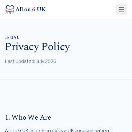
All on 6
UK
LEGAL
Privacy Policy
Last updated: July 2026
1. Who We Are
All on 6 UK (allon6.co.uk) is a UK-focused patient-