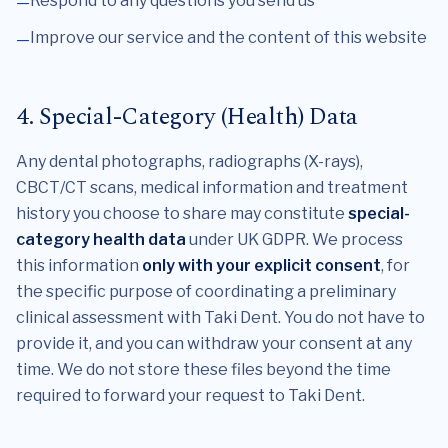
Respond to any questions you send us
Improve our service and the content of this website
4. Special-Category (Health) Data
Any dental photographs, radiographs (X-rays),
CBCT/CT scans, medical information and treatment
history you choose to share may constitute
special-
category health data
under UK GDPR. We process
this information
only with your explicit consent
, for
the specific purpose of coordinating a preliminary
clinical assessment with Taki Dent. You do not have to
provide it, and you can withdraw your consent at any
time. We do not store these files beyond the time
required to forward your request to Taki Dent.