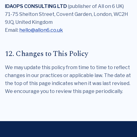
IDAOPS CONSULTING LTD
(publisher of All on 6 UK)
71-75 Shelton Street, Covent Garden, London, WC2H
9JQ, United Kingdom
Email:
hello@allon6.co.uk
12. Changes to This Policy
We may update this policy from time to time to reflect
changes in our practices or applicable law. The date at
the top of this page indicates when it was last revised.
We encourage you to review this page periodically.