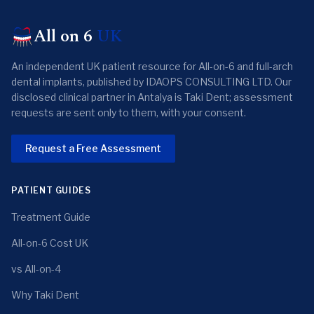
All on 6
UK
An independent UK patient resource for All-on-6 and full-arch
dental implants, published by IDAOPS CONSULTING LTD. Our
disclosed clinical partner in Antalya is Taki Dent; assessment
requests are sent only to them, with your consent.
Request a Free Assessment
PATIENT GUIDES
Treatment Guide
All-on-6 Cost UK
vs All-on-4
Why Taki Dent