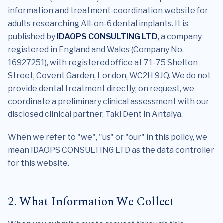
information and treatment-coordination website for
adults researching All-on-6 dental implants. It is
published by
IDAOPS CONSULTING LTD
, a company
registered in England and Wales (Company No.
16927251), with registered office at 71-75 Shelton
Street, Covent Garden, London, WC2H 9JQ. We do not
provide dental treatment directly; on request, we
coordinate a preliminary clinical assessment with our
disclosed clinical partner, Taki Dent in Antalya.
When we refer to "we", "us" or "our" in this policy, we
mean IDAOPS CONSULTING LTD as the data controller
for this website.
2. What Information We Collect