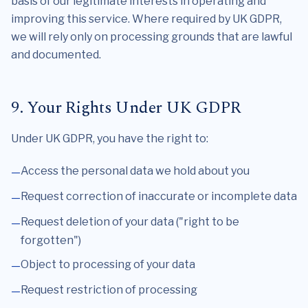
basis of our legitimate interests in operating and
improving this service. Where required by UK GDPR,
we will rely only on processing grounds that are lawful
and documented.
9. Your Rights Under UK GDPR
Under UK GDPR, you have the right to:
Access the personal data we hold about you
Request correction of inaccurate or incomplete data
Request deletion of your data ("right to be
forgotten")
Object to processing of your data
Request restriction of processing