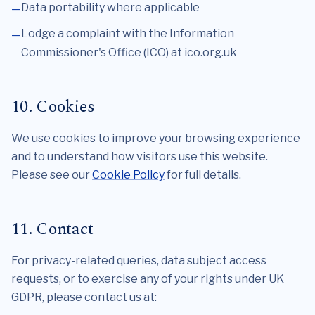
Data portability where applicable
Lodge a complaint with the Information
Commissioner's Office (ICO) at ico.org.uk
10. Cookies
We use cookies to improve your browsing experience
and to understand how visitors use this website.
Please see our
Cookie Policy
for full details.
11. Contact
For privacy-related queries, data subject access
requests, or to exercise any of your rights under UK
GDPR, please contact us at: