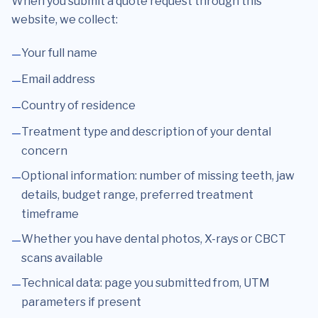
When you submit a quote request through this
website, we collect:
Your full name
Email address
Country of residence
Treatment type and description of your dental
concern
Optional information: number of missing teeth, jaw
details, budget range, preferred treatment
timeframe
Whether you have dental photos, X-rays or CBCT
scans available
Technical data: page you submitted from, UTM
parameters if present