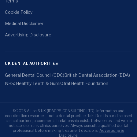
Terms
Cookie Policy
Medical Disclaimer
Advertising Disclosure
UK DENTAL AUTHORITIES
General Dental Council (GDC)
British Dental Association (BDA)
NHS: Healthy Teeth & Gums
Oral Health Foundation
© 2026 All on 6 UK (IDAOPS CONSULTING LTD). Information and
coordination resource — not a dental practice. Taki Dent is our disclosed
clinical partner; a commercial relationship exists between us, and we do
not score or rank clinics ourselves. Always consult a qualified dental
professional before making treatment decisions.
Advertising &
Disclosure
.