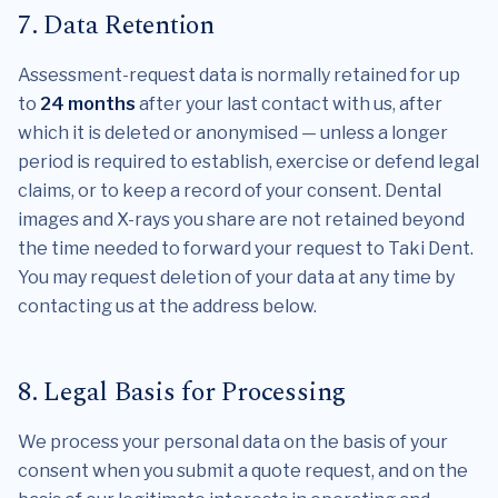
7. Data Retention
Assessment-request data is normally retained for up
to
24 months
after your last contact with us, after
which it is deleted or anonymised — unless a longer
period is required to establish, exercise or defend legal
claims, or to keep a record of your consent. Dental
images and X-rays you share are not retained beyond
the time needed to forward your request to Taki Dent.
You may request deletion of your data at any time by
contacting us at the address below.
8. Legal Basis for Processing
We process your personal data on the basis of your
consent when you submit a quote request, and on the