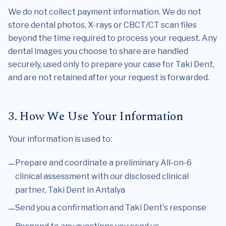
We do not collect payment information. We do not
store dental photos, X-rays or CBCT/CT scan files
beyond the time required to process your request. Any
dental images you choose to share are handled
securely, used only to prepare your case for Taki Dent,
and are not retained after your request is forwarded.
3. How We Use Your Information
Your information is used to:
Prepare and coordinate a preliminary All-on-6
clinical assessment with our disclosed clinical
partner, Taki Dent in Antalya
Send you a confirmation and Taki Dent's response