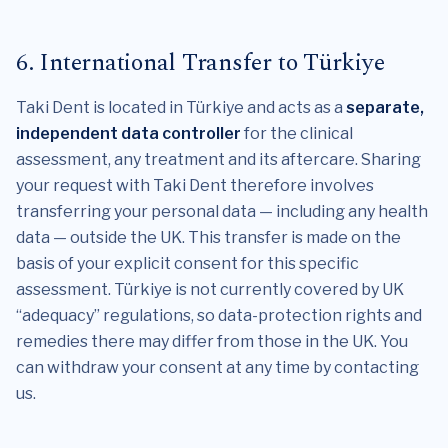
6. International Transfer to Türkiye
Taki Dent is located in Türkiye and acts as a
separate,
independent data controller
for the clinical
assessment, any treatment and its aftercare. Sharing
your request with Taki Dent therefore involves
transferring your personal data — including any health
data — outside the UK. This transfer is made on the
basis of your explicit consent for this specific
assessment. Türkiye is not currently covered by UK
“adequacy” regulations, so data-protection rights and
remedies there may differ from those in the UK. You
can withdraw your consent at any time by contacting
us.