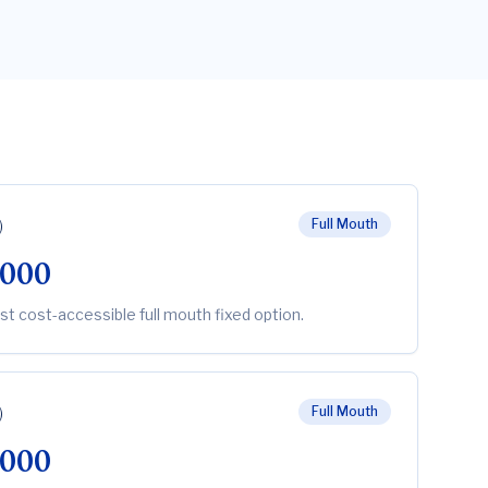
)
Full Mouth
,000
st cost-accessible full mouth fixed option.
)
Full Mouth
,000