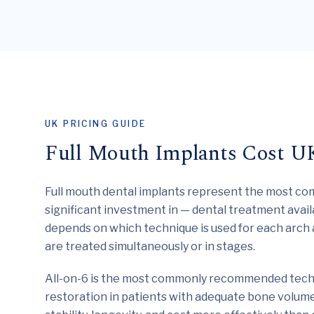
UK PRICING GUIDE
Full Mouth Implants Cost U
Full mouth dental implants represent the most c
significant investment in — dental treatment avail
depends on which technique is used for each arch
are treated simultaneously or in stages.
All-on-6 is the most commonly recommended techn
restoration in patients with adequate bone volume