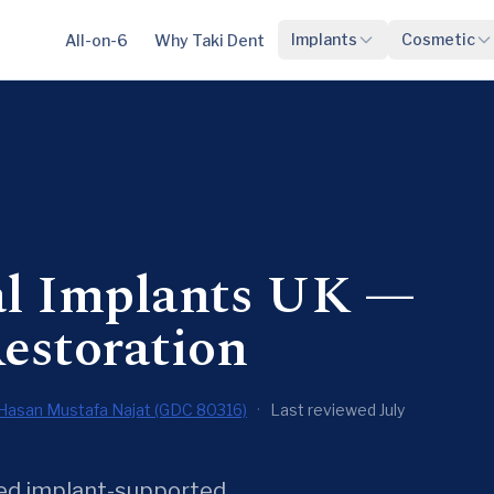
Implants
Cosmetic
All-on-6
Why Taki Dent
al Implants UK —
estoration
Hasan Mustafa Najat (GDC 80316)
·
Last reviewed July
ixed implant-supported