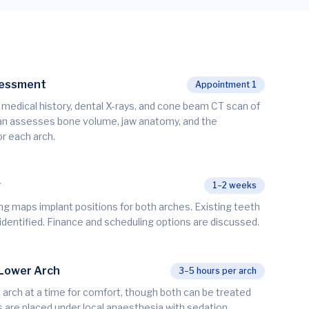
sessment
Appointment 1
n, medical history, dental X-rays, and cone beam CT scan of
cian assesses bone volume, jaw anatomy, and the
r each arch.
g
1–2 weeks
ng maps implant positions for both arches. Existing teeth
 identified. Finance and scheduling options are discussed.
 Lower Arch
3–5 hours per arch
 arch at a time for comfort, though both can be treated
s are placed under local anaesthesia with sedation