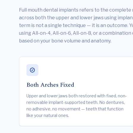
Full mouth dental implants refers to the complete 
across both the upper and lower jaws using impla
term is not a single technique — it is an outcome. 
using All-on-4, All-on-6, All-on-8, or a combination
based on your bone volume and anatomy.
Both Arches Fixed
Upper and lower jaws both restored with fixed, non-
removable implant-supported teeth. No dentures,
no adhesive, no movement — teeth that function
like your natural ones.