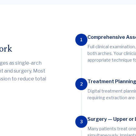
Comprehensive As
1
ork
Full clinical examinatio
both arches. Your clini
appropriate technique fo
ges as single-arch
nt and surgery. Most
ssion to reduce total
Treatment Plannin
2
Digital treatment planni
requiring extraction are
Surgery — Upper or
3
Many patients treat one
simultaneously. Implant