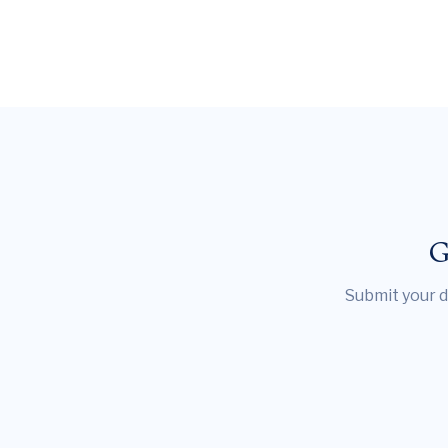
G
Submit your d