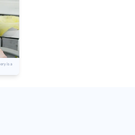
ry is a