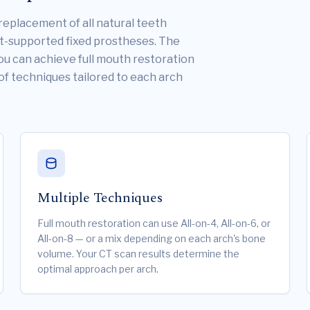
replacement of all natural teeth
nt-supported fixed prostheses. The
You can achieve full mouth restoration
 of techniques tailored to each arch
Multiple Techniques
Full mouth restoration can use All-on-4, All-on-6, or
All-on-8 — or a mix depending on each arch's bone
volume. Your CT scan results determine the
optimal approach per arch.