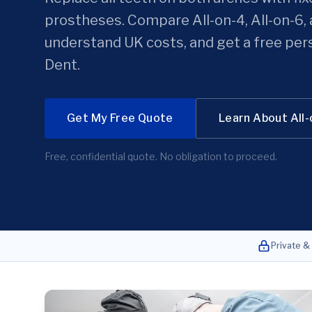
prostheses. Compare All-on-4, All-on-6, 
understand UK costs, and get a free per
Dent.
Get My Free Quote
Learn About All
Free, confidential quote. No obligation to proceed.
Private &