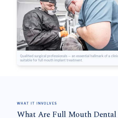
Qualified surgical professionals — an essential hallmark of a clini
suitable for full mouth implant treatment.
WHAT IT INVOLVES
What Are Full Mouth Dental