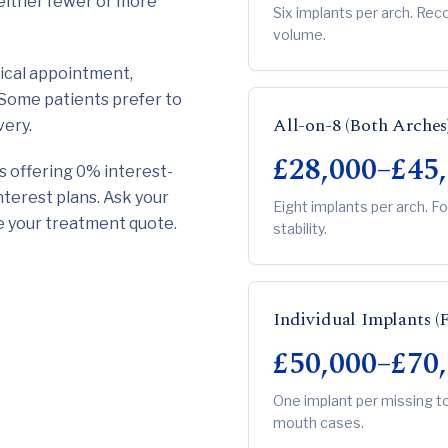
n either fewer or more
Six implants per arch. R
volume.
ical appointment,
. Some patients prefer to
All-on-8 (Both Arches
very.
£28,000–£45
cs offering 0% interest-
nterest plans. Ask your
Eight implants per arch. F
de your treatment quote.
stability.
Individual Implants (
£50,000–£70
One implant per missing t
mouth cases.