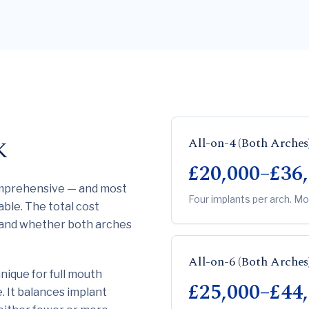
All-on-4 (Both Arches
K
£20,000–£36
omprehensive — and most
Four implants per arch. Mo
able. The total cost
 and whether both arches
All-on-6 (Both Arches
ique for full mouth
£25,000–£44
. It balances implant