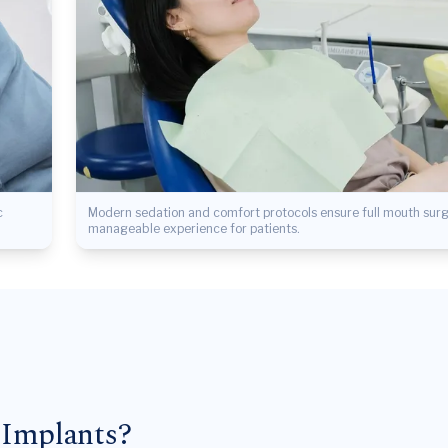
c
Modern sedation and comfort protocols ensure full mouth surge
manageable experience for patients.
 Implants?