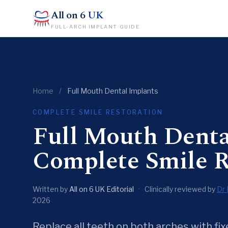
All on 6
UK
FULL-ARCH IMPLANT GUIDE
Home
/
Full Mouth Dental Implants
COMPLETE SMILE RESTORATION
Full Mouth Dent
Complete Smile R
Written by
All on 6 UK Editorial
·
Clinically reviewed by
Dr 
2026
Replace all teeth on both arches with f