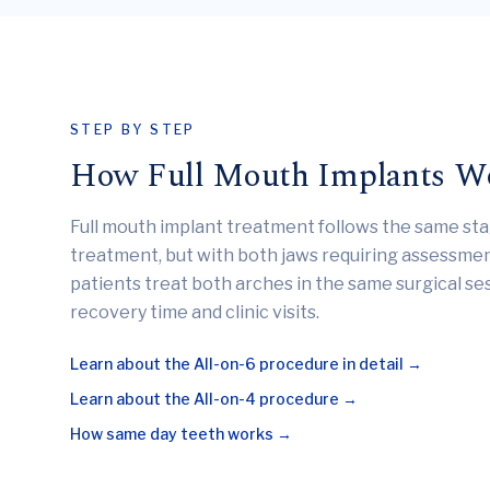
STEP BY STEP
How Full Mouth Implants W
Full mouth implant treatment follows the same sta
treatment, but with both jaws requiring assessme
patients treat both arches in the same surgical se
recovery time and clinic visits.
Learn about the All-on-6 procedure in detail →
Learn about the All-on-4 procedure →
How same day teeth works →