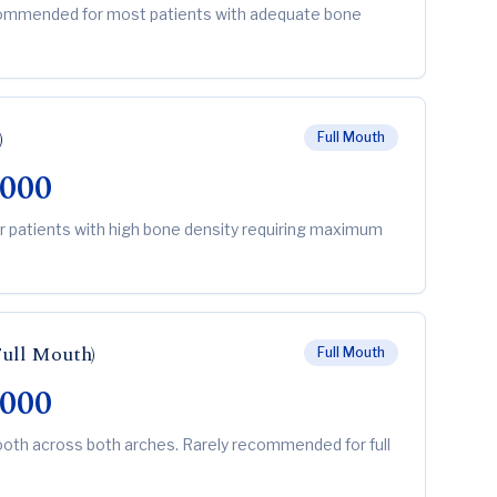
ecommended for most patients with adequate bone
)
Full Mouth
,000
or patients with high bone density requiring maximum
Full Mouth)
Full Mouth
,000
ooth across both arches. Rarely recommended for full