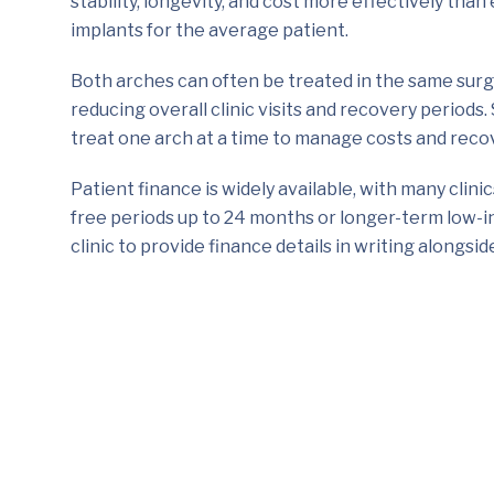
stability, longevity, and cost more effectively tha
implants for the average patient.
Both arches can often be treated in the same surg
reducing overall clinic visits and recovery periods
treat one arch at a time to manage costs and reco
Patient finance is widely available, with many clini
free periods up to 24 months or longer-term low-i
clinic to provide finance details in writing alongsi