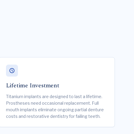
Lifetime Investment
Titanium implants are designed to last a lifetime.
Prostheses need occasional replacement. Full
mouth implants eliminate ongoing partial denture
costs and restorative dentistry for failing teeth.