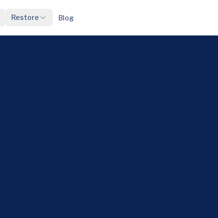
Restore
Blog