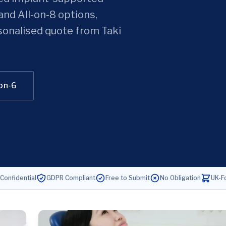
and All-on-8 options,
sonalised quote from Taki
-on-6
 Confidential
GDPR Compliant
Free to Submit
No Obligation
UK-F