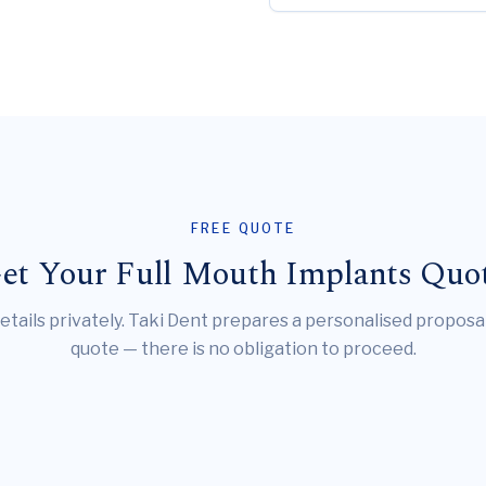
FREE QUOTE
et Your Full Mouth Implants Quo
etails privately. Taki Dent prepares a personalised proposa
quote — there is no obligation to proceed.