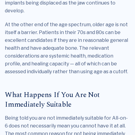
implants being displaced as the jaw continues to
develop.
At the other end of the age spectrum, older age is not
itself a barrier. Patients in their 70s and 80s can be
excellent candidates if they are in reasonable general
health and have adequate bone. The relevant
considerations are systemic health, medication
profile, and healing capacity — all of which can be
assessed individually rather than using age as a cutoff.
What Happens If You Are Not
Immediately Suitable
Being told you are not immediately suitable for All-on-
6 does not necessarily mean you cannot have it at all.
The most common reason for not being immediately