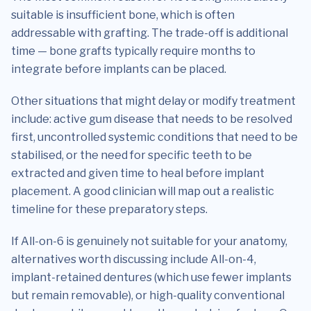
suitable is insufficient bone, which is often
addressable with grafting. The trade-off is additional
time — bone grafts typically require months to
integrate before implants can be placed.
Other situations that might delay or modify treatment
include: active gum disease that needs to be resolved
first, uncontrolled systemic conditions that need to be
stabilised, or the need for specific teeth to be
extracted and given time to heal before implant
placement. A good clinician will map out a realistic
timeline for these preparatory steps.
If All-on-6 is genuinely not suitable for your anatomy,
alternatives worth discussing include All-on-4,
implant-retained dentures (which use fewer implants
but remain removable), or high-quality conventional