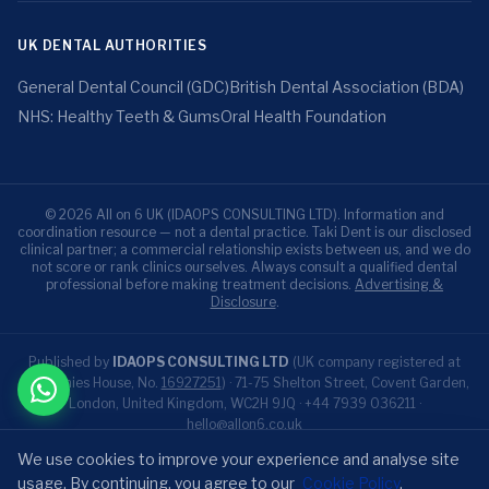
UK DENTAL AUTHORITIES
General Dental Council (GDC)
British Dental Association (BDA)
NHS: Healthy Teeth & Gums
Oral Health Foundation
© 2026 All on 6 UK (IDAOPS CONSULTING LTD). Information and
coordination resource — not a dental practice. Taki Dent is our disclosed
clinical partner; a commercial relationship exists between us, and we do
not score or rank clinics ourselves. Always consult a qualified dental
professional before making treatment decisions.
Advertising &
Disclosure
.
Published by
IDAOPS CONSULTING LTD
(UK company registered at
Companies House, No.
16927251
) · 71-75 Shelton Street, Covent Garden,
London, United Kingdom, WC2H 9JQ ·
+44 7939 036211
·
hello@allon6.co.uk
All-on-6 is an independent UK patient resource published by IDAOPS
We use cookies to improve your experience and analyse site
CONSULTING LTD. Our disclosed clinical partner for treatment is Taki
usage. By continuing, you agree to our
Cookie Policy
.
Dent (Antalya, Türkiye). We are an information resource, not a dental