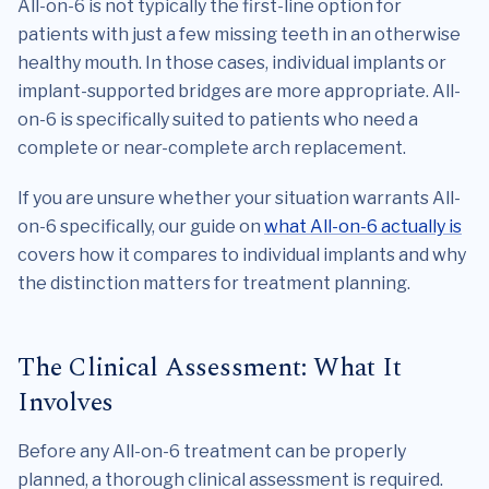
All-on-6 is not typically the first-line option for
patients with just a few missing teeth in an otherwise
healthy mouth. In those cases, individual implants or
implant-supported bridges are more appropriate. All-
on-6 is specifically suited to patients who need a
complete or near-complete arch replacement.
If you are unsure whether your situation warrants All-
on-6 specifically, our guide on
what All-on-6 actually is
covers how it compares to individual implants and why
the distinction matters for treatment planning.
The Clinical Assessment: What It
Involves
Before any All-on-6 treatment can be properly
planned, a thorough clinical assessment is required.