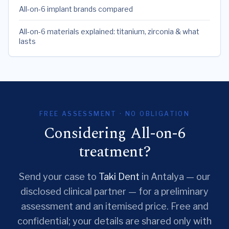
All-on-6 implant brands compared
All-on-6 materials explained: titanium, zirconia & what
lasts
FREE ASSESSMENT · NO OBLIGATION
Considering All-on-6
treatment?
Send your case to
Taki Dent
in Antalya — our
disclosed clinical partner — for a preliminary
assessment and an itemised price. Free and
confidential; your details are shared only with