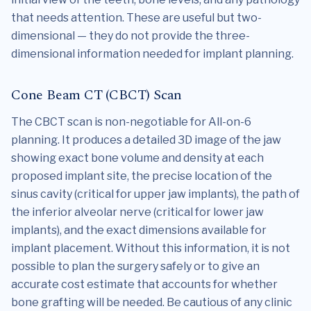
that needs attention. These are useful but two-
dimensional — they do not provide the three-
dimensional information needed for implant planning.
Cone Beam CT (CBCT) Scan
The CBCT scan is non-negotiable for All-on-6
planning. It produces a detailed 3D image of the jaw
showing exact bone volume and density at each
proposed implant site, the precise location of the
sinus cavity (critical for upper jaw implants), the path of
the inferior alveolar nerve (critical for lower jaw
implants), and the exact dimensions available for
implant placement. Without this information, it is not
possible to plan the surgery safely or to give an
accurate cost estimate that accounts for whether
bone grafting will be needed. Be cautious of any clinic