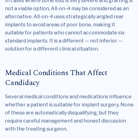
In cases where bone loss is very severe and grafting is
not a viable option, All-on-4 may be considered as an
alternative. All-on-4 uses strategically angled rear
implants to avoid areas of poor bone, making it
suitable for patients who cannot accommodate six
standard implants. It is a different — not inferior —
solution for a different clinical situation.
Medical Conditions That Affect
Candidacy
Several medical conditions and medications influence
whether a patient is suitable for implant surgery. None
of these are automatically disqualifying, but they
require careful management and honest discussion
with the treating surgeon.