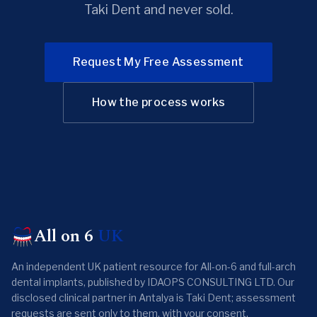
Taki Dent and never sold.
Request My Free Assessment
How the process works
All on 6
UK
An independent UK patient resource for All-on-6 and full-arch
dental implants, published by IDAOPS CONSULTING LTD. Our
disclosed clinical partner in Antalya is Taki Dent; assessment
requests are sent only to them, with your consent.