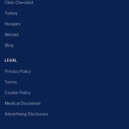
Clinic Checklist
Turkey
Hungary
Abroad
Blog
LEGAL
Privacy Policy
Terms
Cookie Policy
Medical Disclaimer
Advertising Disclosure