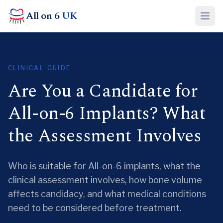
All on 6
UK
CLINICAL GUIDE
Are You a Candidate for
All-on-6 Implants? What
the Assessment Involves
Who is suitable for All-on-6 implants, what the
clinical assessment involves, how bone volume
affects candidacy, and what medical conditions
need to be considered before treatment.