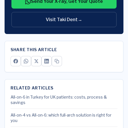
Send Your X-ray, Get Your Quote
Visit Taki Dent
→
SHARE THIS ARTICLE
RELATED ARTICLES
All-on-6 in Turkey for UK patients: costs, process &
savings
All-on-4 vs All-on-6: which full-arch solution is right for
you