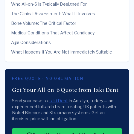
Who All-on-6 Is Typically Designed For
The Clinical Assessment: What It Involves
Bone Volume: The Critical Factor
Medical Conditions That Affect Candidacy
Age Considerations
What Happens If You Are Not Immediately Suitable
FREE QUOTE · NO OBLIGATION
Get Your All-on-6 Quote from Taki Dent
Send your case to
Taki Dent
in Antalya, Turkey — an
experienced full-arch team treating UK patients with
Nobel Biocare and Straumann systems. Get an
itemised price with no obligation.