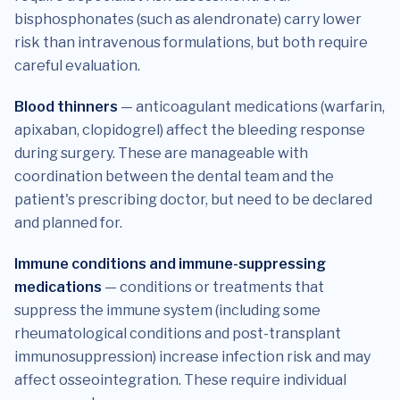
bisphosphonates (such as alendronate) carry lower
risk than intravenous formulations, but both require
careful evaluation.
Blood thinners
— anticoagulant medications (warfarin,
apixaban, clopidogrel) affect the bleeding response
during surgery. These are manageable with
coordination between the dental team and the
patient's prescribing doctor, but need to be declared
and planned for.
Immune conditions and immune-suppressing
medications
— conditions or treatments that
suppress the immune system (including some
rheumatological conditions and post-transplant
immunosuppression) increase infection risk and may
affect osseointegration. These require individual