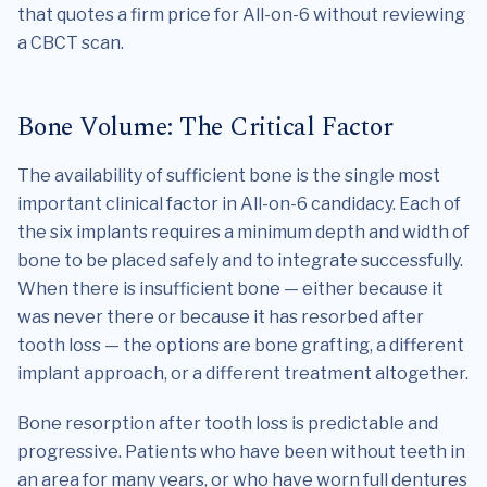
that quotes a firm price for All-on-6 without reviewing
a CBCT scan.
Bone Volume: The Critical Factor
The availability of sufficient bone is the single most
important clinical factor in All-on-6 candidacy. Each of
the six implants requires a minimum depth and width of
bone to be placed safely and to integrate successfully.
When there is insufficient bone — either because it
was never there or because it has resorbed after
tooth loss — the options are bone grafting, a different
implant approach, or a different treatment altogether.
Bone resorption after tooth loss is predictable and
progressive. Patients who have been without teeth in
an area for many years, or who have worn full dentures