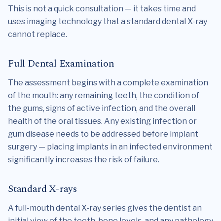
This is not a quick consultation — it takes time and
uses imaging technology that a standard dental X-ray
cannot replace.
Full Dental Examination
The assessment begins with a complete examination
of the mouth: any remaining teeth, the condition of
the gums, signs of active infection, and the overall
health of the oral tissues. Any existing infection or
gum disease needs to be addressed before implant
surgery — placing implants in an infected environment
significantly increases the risk of failure.
Standard X-rays
A full-mouth dental X-ray series gives the dentist an
initial view of the teeth, bone levels, and any pathology