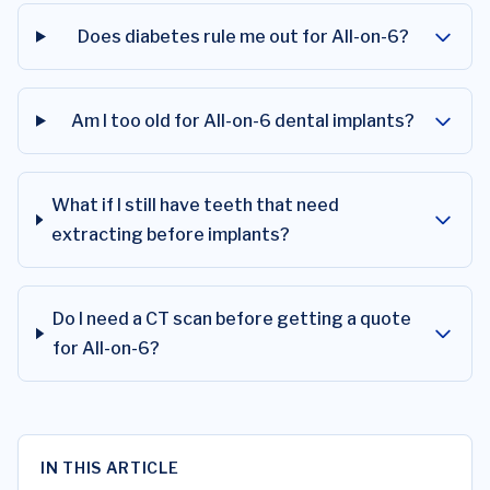
Does diabetes rule me out for All-on-6?
Am I too old for All-on-6 dental implants?
What if I still have teeth that need
extracting before implants?
Do I need a CT scan before getting a quote
for All-on-6?
IN THIS ARTICLE