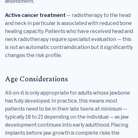
assessment.
Active cancer treatment
— radiotherapy to the head
and neck in particular is associated with reduced bone
healing capacity. Patients who have received head and
neck radiotherapy require specialist evaluation — this
is not an automatic contraindication but it significantly
changes the risk profile.
Age Considerations
All-on-6 is only appropriate for adults whose jawbone
has fully developed. In practice, this means most
patients need to be in their late teens at minimum —
typically 18 to 21 depending on the individual — as jaw
development continues into early adulthood. Placing
implants before jaw growth is complete risks the