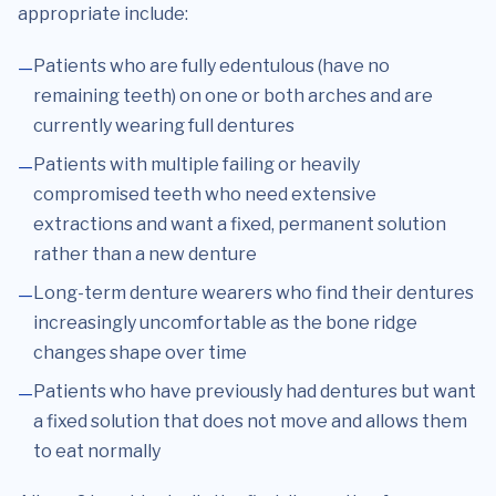
appropriate include:
Patients who are fully edentulous (have no
remaining teeth) on one or both arches and are
currently wearing full dentures
Patients with multiple failing or heavily
compromised teeth who need extensive
extractions and want a fixed, permanent solution
rather than a new denture
Long-term denture wearers who find their dentures
increasingly uncomfortable as the bone ridge
changes shape over time
Patients who have previously had dentures but want
a fixed solution that does not move and allows them
to eat normally