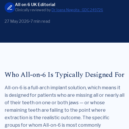
All on 6 UK Editorial
Clinically reviewed by
Dr Ioana Negoita · GDC 249726
27 May 2026
•
7 min read
Who All-on-6 Is Typically Designed For
All-on-6 is a full-arch implant solution, which means it
is designed for patients who are missing all or nearly all
of their teeth on one or both jaws — or whose
remaining teeth are failing to the point where
extraction is the realistic outcome. The specific
groups for whom All-on-6 is most commonly