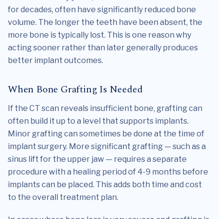
for decades, often have significantly reduced bone
volume. The longer the teeth have been absent, the
more bone is typically lost. This is one reason why
acting sooner rather than later generally produces
better implant outcomes.
When Bone Grafting Is Needed
If the CT scan reveals insufficient bone, grafting can
often build it up to a level that supports implants.
Minor grafting can sometimes be done at the time of
implant surgery. More significant grafting — such as a
sinus lift for the upper jaw — requires a separate
procedure with a healing period of 4-9 months before
implants can be placed. This adds both time and cost
to the overall treatment plan.