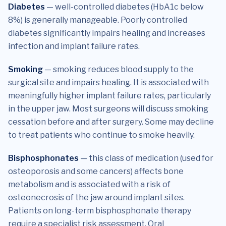
Diabetes
— well-controlled diabetes (HbA1c below
8%) is generally manageable. Poorly controlled
diabetes significantly impairs healing and increases
infection and implant failure rates.
Smoking
— smoking reduces blood supply to the
surgical site and impairs healing. It is associated with
meaningfully higher implant failure rates, particularly
in the upper jaw. Most surgeons will discuss smoking
cessation before and after surgery. Some may decline
to treat patients who continue to smoke heavily.
Bisphosphonates
— this class of medication (used for
osteoporosis and some cancers) affects bone
metabolism and is associated with a risk of
osteonecrosis of the jaw around implant sites.
Patients on long-term bisphosphonate therapy
require a specialist risk assessment. Oral