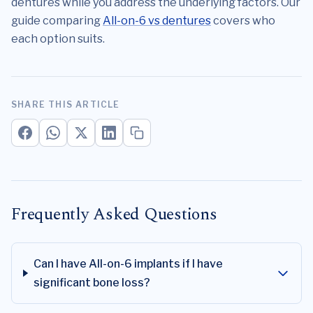
dentures while you address the underlying factors. Our
guide comparing
All-on-6 vs dentures
covers who
each option suits.
SHARE THIS ARTICLE
Frequently Asked Questions
Can I have All-on-6 implants if I have
significant bone loss?