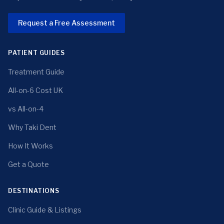
Request a Free Assessment
PATIENT GUIDES
Treatment Guide
All-on-6 Cost UK
vs All-on-4
Why Taki Dent
How It Works
Get a Quote
DESTINATIONS
Clinic Guide & Listings